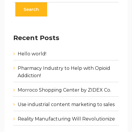
Recent Posts
Hello world!
Pharmacy Industry to Help with Opioid
Addiction!
Morroco Shopping Center by ZIDEX Co.
Use industrial content marketing to sales
Reality Manufacturing Will Revolutionize