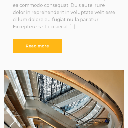
ea commodo consequat. Duis aute irure
dolor in reprehenderit in voluptate velit esse
cillum dolore eu fugiat nulla pariatur.
Excepteur sint occaecat […]
Read more