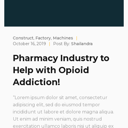
Construct
,
Factory
,
Machines
|
October 16, 2019
|
Post By:
Shailandra
Pharmacy Industry to
Help with Opioid
Addiction!
“Lorem ipsum dolor sit amet, consectetur
adipiscing elit, sed do eiusmod tempor
incididunt ut labore et dolore magna aliqua.
Ut enim ad minim veniam, quis nostrud
exercitation ullamco laboris nisi ut aliquip ex