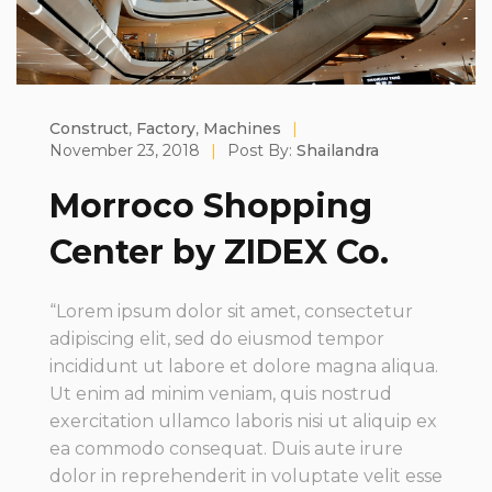
Construct
,
Factory
,
Machines
|
November 23, 2018
|
Post By:
Shailandra
Morroco Shopping
Center by ZIDEX Co.
“Lorem ipsum dolor sit amet, consectetur
adipiscing elit, sed do eiusmod tempor
incididunt ut labore et dolore magna aliqua.
Ut enim ad minim veniam, quis nostrud
exercitation ullamco laboris nisi ut aliquip ex
ea commodo consequat. Duis aute irure
dolor in reprehenderit in voluptate velit esse