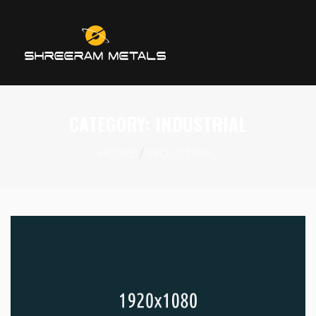
CATEGORY:
INDUSTRIAL
HOME
INDUSTRIAL