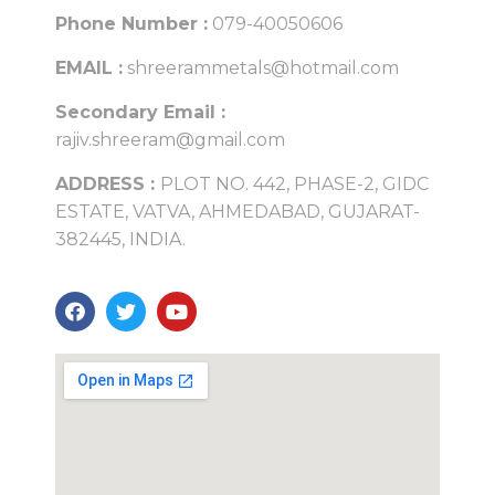
Phone Number :
079-40050606
EMAIL :
shreerammetals@hotmail.com
Secondary Email :
rajiv.shreeram@gmail.com
ADDRESS :
PLOT NO. 442, PHASE-2, GIDC
ESTATE, VATVA, AHMEDABAD, GUJARAT-
382445, INDIA.