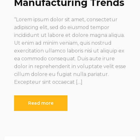
Manufacturing Trends
“Lorem ipsum dolor sit amet, consectetur
adipiscing elit, sed do eiusmod tempor
incididunt ut labore et dolore magna aliqua.
Ut enim ad minim veniam, quis nostrud
exercitation ullamco laboris nisi ut aliquip ex
ea commodo consequat. Duis aute irure
dolor in reprehenderit in voluptate velit esse
cillum dolore eu fugiat nulla pariatur.
Excepteur sint occaecat […]
Read more