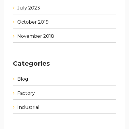
July 2023
October 2019
November 2018
Categories
Blog
Factory
Industrial