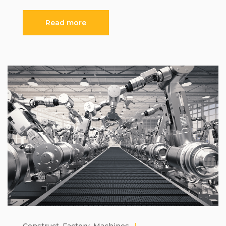
Read more