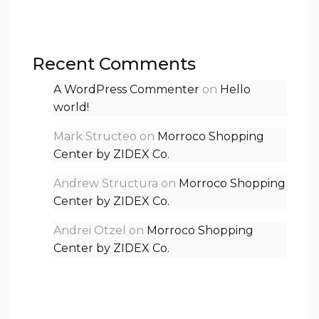
Recent Comments
A WordPress Commenter
on
Hello
world!
Mark Structeo
on
Morroco Shopping
Center by ZIDEX Co.
Andrew Structura
on
Morroco Shopping
Center by ZIDEX Co.
Andrei Otzel
on
Morroco Shopping
Center by ZIDEX Co.