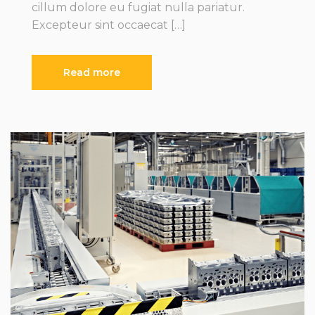
cillum dolore eu fugiat nulla pariatur.
Excepteur sint occaecat […]
Read more