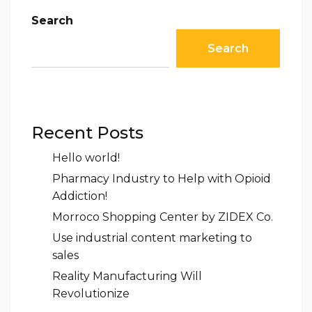
Search
Search
Recent Posts
Hello world!
Pharmacy Industry to Help with Opioid
Addiction!
Morroco Shopping Center by ZIDEX Co.
Use industrial content marketing to
sales
Reality Manufacturing Will
Revolutionize