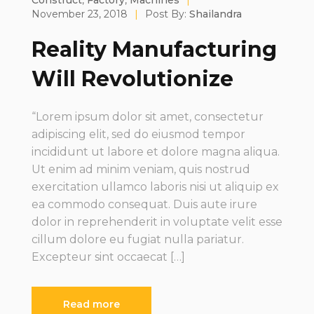
Construct
,
Factory
,
Machines
|
November 23, 2018
|
Post By:
Shailandra
Reality Manufacturing
Will Revolutionize
“Lorem ipsum dolor sit amet, consectetur
adipiscing elit, sed do eiusmod tempor
incididunt ut labore et dolore magna aliqua.
Ut enim ad minim veniam, quis nostrud
exercitation ullamco laboris nisi ut aliquip ex
ea commodo consequat. Duis aute irure
dolor in reprehenderit in voluptate velit esse
cillum dolore eu fugiat nulla pariatur.
Excepteur sint occaecat […]
Read more