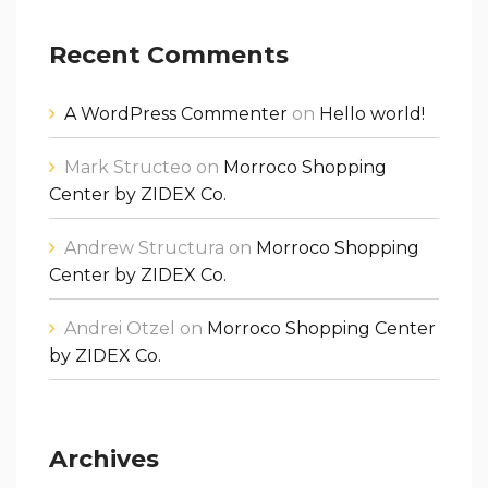
Recent Comments
A WordPress Commenter
on
Hello world!
Mark Structeo
on
Morroco Shopping
Center by ZIDEX Co.
Andrew Structura
on
Morroco Shopping
Center by ZIDEX Co.
Andrei Otzel
on
Morroco Shopping Center
by ZIDEX Co.
Archives