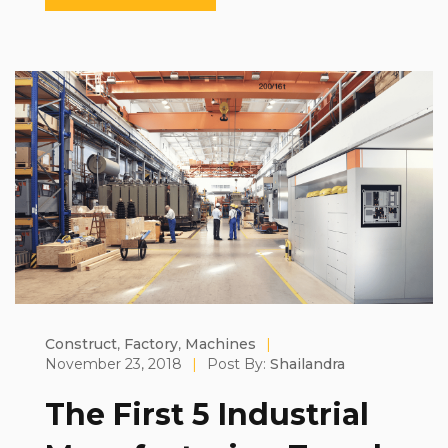
Construct
,
Factory
,
Machines
|
November 23, 2018
|
Post By:
Shailandra
The First 5 Industrial