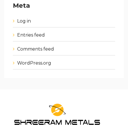
Meta
Log in
Entries feed
Comments feed
WordPress.org