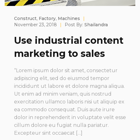
Construct
,
Factory
,
Machines
|
November 23, 2018
|
Post By:
Shailandra
Use industrial content
marketing to sales
“Lorem ipsum dolor sit amet, consectetur
adipiscing elit, sed do eiusmod tempor
incididunt ut labore et dolore magna aliqua.
Ut enim ad minim veniam, quis nostrud
exercitation ullamco laboris nisi ut aliquip ex
ea commodo consequat. Duis aute irure
dolor in reprehenderit in voluptate velit esse
cillum dolore eu fugiat nulla pariatur.
Excepteur sint occaecat […]