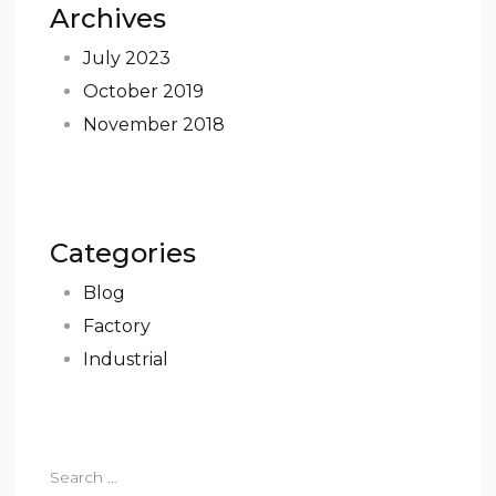
Archives
July 2023
October 2019
November 2018
Categories
Blog
Factory
Industrial